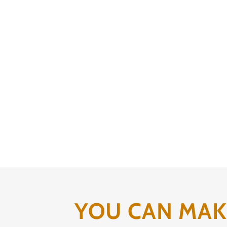
YOU CAN MAKE