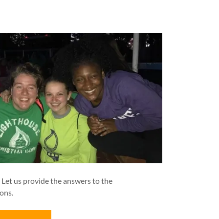
. Let us provide the answers to the
ons.