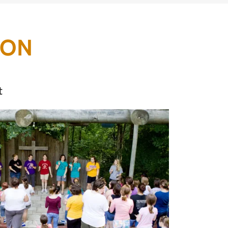
ION
t