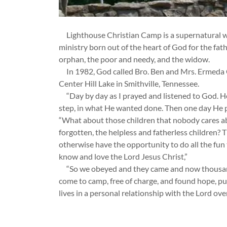
Lighthouse Christian Camp is a supernatural wo
ministry born out of the heart of God for the fath
orphan, the poor and needy, and the widow.
In 1982, God called Bro. Ben and Mrs. Ermeda
Center Hill Lake in Smithville, Tennessee.
“Day by day as I prayed and listened to God. He
step, in what He wanted done. Then one day He p
“What about those children that nobody cares ab
forgotten, the helpless and fatherless children? 
otherwise have the opportunity to do all the fun
know and love the Lord Jesus Christ,”
“So we obeyed and they came and now thousand
come to camp, free of charge, and found hope, pu
lives in a personal relationship with the Lord ove