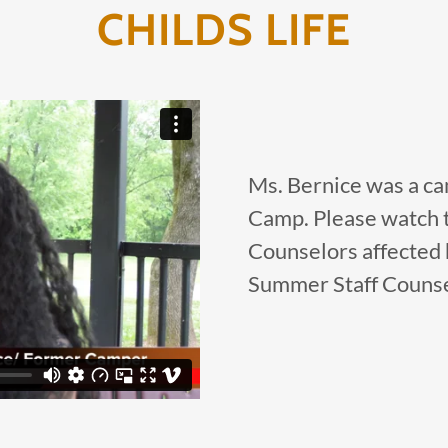
CHILDS LIFE
Ms. Bernice was a ca
Camp. Please watch t
Counselors affected h
Summer Staff Counse