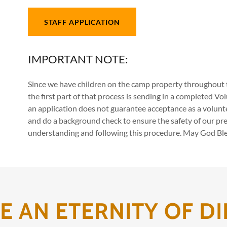
STAFF APPLICATION
IMPORTANT NOTE:
Since we have children on the camp property throughout t
the first part of that process is sending in a completed V
an application does not guarantee acceptance as a volunt
and do a background check to ensure the safety of our pre
understanding and following this procedure. May God Bles
 AN ETERNITY OF DI