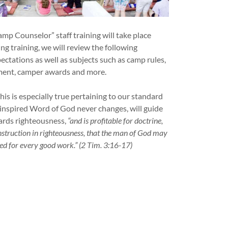
p Counselor” staff training will take place
ng training, we will review the following
ctations as well as subjects such as camp rules,
ement, camper awards and more.
his is especially true pertaining to our standard
e inspired Word of God never changes, will guide
ards righteousness,
“and is profitable for doctrine,
 instruction in righteousness, that the man of God may
ed for every good work.”
(2 Tim. 3:16-17)