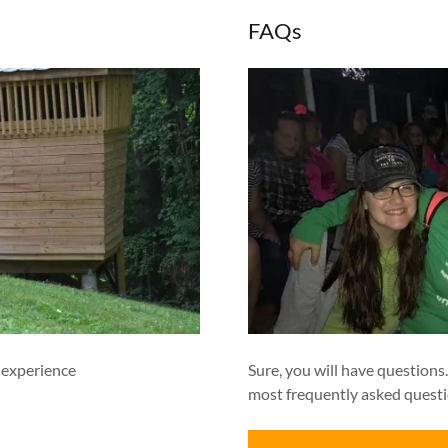
FAQs
 experience
Sure, you will have questions
most frequently asked questi