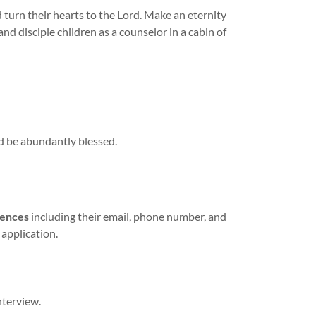
d turn their hearts to the Lord. Make an eternity
and disciple children as a counselor in a cabin of
d be abundantly blessed.
rences
including their email, phone number, and
 application.
nterview.