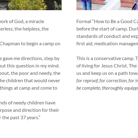
rk of God, a miracle
Formal “How to Be a Good Cam
erless, the helpless, the
before the start of camp. Duri
standards of conduct and expe
 Chapman to begin a camp on
first aid, medication manag
 gave me directions, step by
This is a conservative camp. T
ut this question in my mind.
of living for Jesus Christ. Th
out, the poor and needy, the
us and keep us on a path tow
The children that would never
for reproof, for correction, for
 things at camp and come to
be complete, thoroughly equipp
s of needy children have
rpose and direction for their
r the past 37 years.”