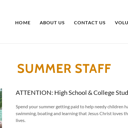
HOME
ABOUT US
CONTACT US
VOLU
SUMMER STAFF
ATTENTION: High School & College Stu
Spend your summer getting paid to help needy children hav
swimming, boating and learning that Jesus Christ loves t
lives.