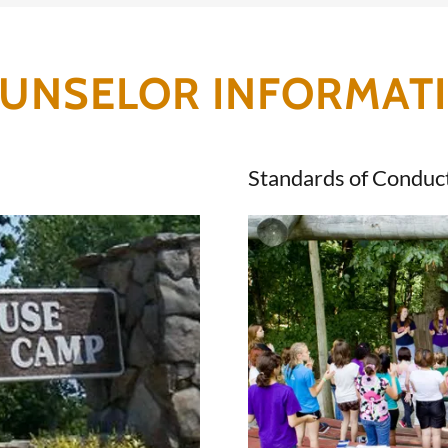
UNSELOR INFORMAT
Standards of Conduc