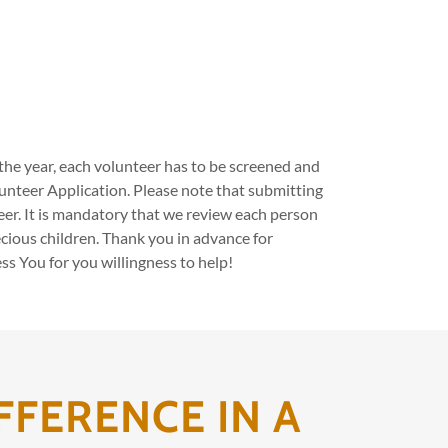
he year, each volunteer has to be screened and
olunteer Application. Please note that submitting
eer. It is mandatory that we review each person
cious children. Thank you in advance for
s You for you willingness to help!
FFERENCE IN A