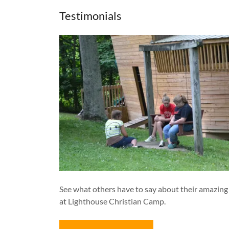
Testimonials
See what others have to say about their amazing
at Lighthouse Christian Camp.