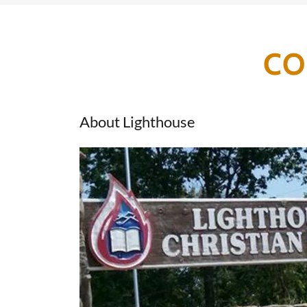
CO
About Lighthouse