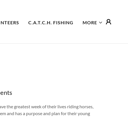
NTEERS
C.A.T.C.H. FISHING
MORE
dents
e the greatest week of their lives riding horses,
hem and has a purpose and plan for their young