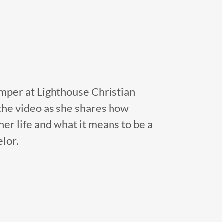
mper at Lighthouse Christian
he video as she shares how
er life and what it means to be a
lor.