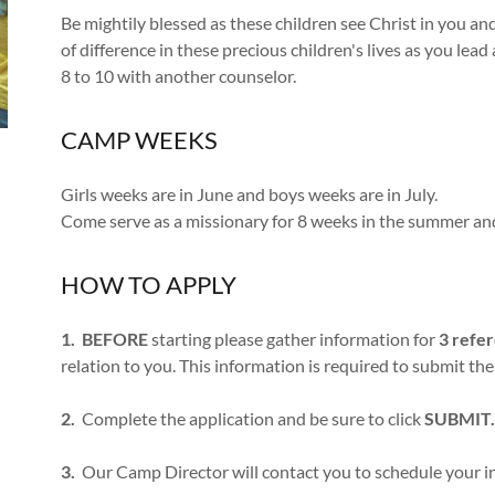
Be mightily blessed as these children see Christ in you an
of difference in these precious children's lives as you lead 
8 to 10 with another counselor.
CAMP WEEKS
Girls weeks are in June and boys weeks are in July.
Come serve as a missionary for 8 weeks in the summer an
HOW TO APPLY
1.
BEFORE
starting please gather information for
3 refe
relation to you. This information is required to submit the
2.
Complete the application and be sure to click
SUBMIT.
3.
Our Camp Director will contact you to schedule your i