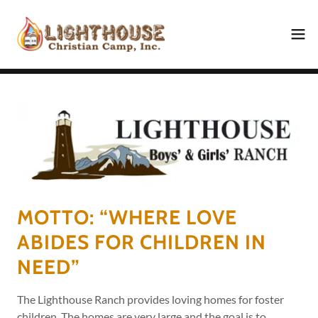
MOTTO: “WHERE LOVE
ABIDES FOR CHILDREN IN
NEED”
The Lighthouse Ranch provides loving homes for foster
children. The homes are very large and the goal is to