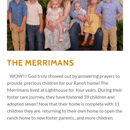
THE MERRIMANS
WOW!!! God truly showed out by answering prayers to
provide precious children for our Ranch home! The
Merrimans lived at Lighthouse for four years. During their
foster care journey, they have fostered 39 children and
adopted seven! Now that their home is complete with 11
children they are returning to their own home to open the
ranch home to new foster parents...and more children.