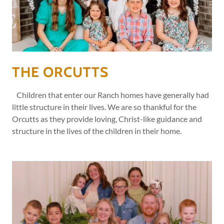
THE ORCUTTS
Children that enter our Ranch homes have generally had
little structure in their lives. We are so thankful for the
Orcutts as they provide loving, Christ-like guidance and
structure in the lives of the children in their home.