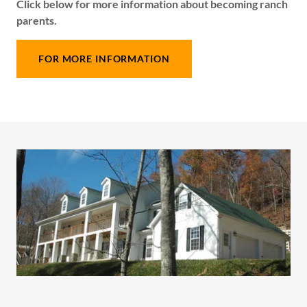
Click below for more information about becoming ranch
parents.
FOR MORE INFORMATION