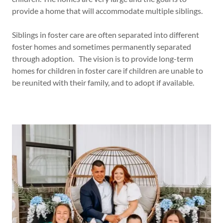
provide a home that will accommodate multiple siblings.
Siblings in foster care are often separated into different
foster homes and sometimes permanently separated
through adoption. The vision is to provide long-term
homes for children in foster care if children are unable to
be reunited with their family, and to adopt if available.