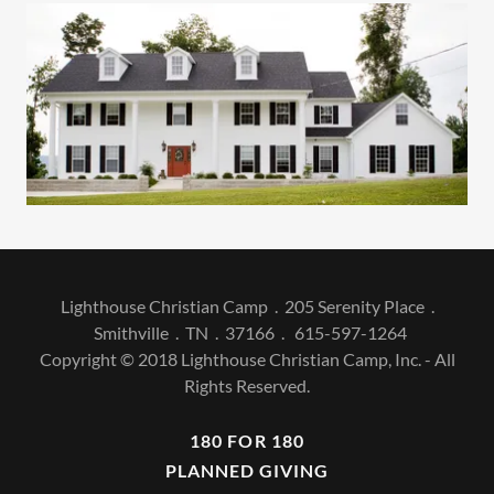
Lighthouse Christian Camp . 205 Serenity Place .
Smithville . TN . 37166 . 615-597-1264
Copyright © 2018 Lighthouse Christian Camp, Inc. - All
Rights Reserved.
180 FOR 180
PLANNED GIVING